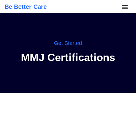
Be Better Care
Get Started
MMJ Certifications