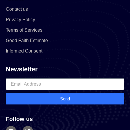
Contact us
Privacy Policy
Terms of Services
Good Faith Estimate
Informed Consent
Newsletter
Send
Follow us