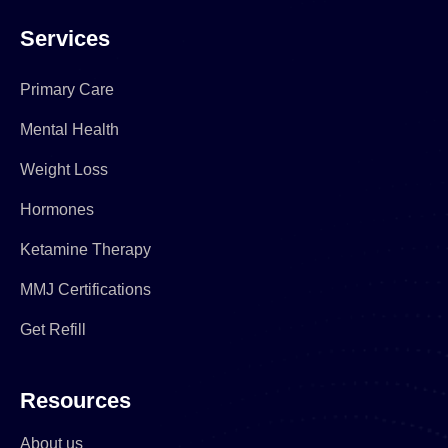
Services
Primary Care
Mental Health
Weight Loss
Hormones
Ketamine Therapy
MMJ Certifications
Get Refill
Resources
About us