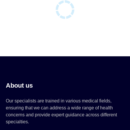
About us
Our specialists are trained in various medical fields,
ensuring that we can address a wide range of health
concerns and provide expert guidance across different
specialties.