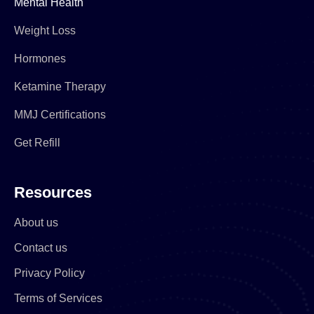
Mental Health
Weight Loss
Hormones
Ketamine Therapy
MMJ Certifications
Get Refill
Resources
About us
Contact us
Privacy Policy
Terms of Services