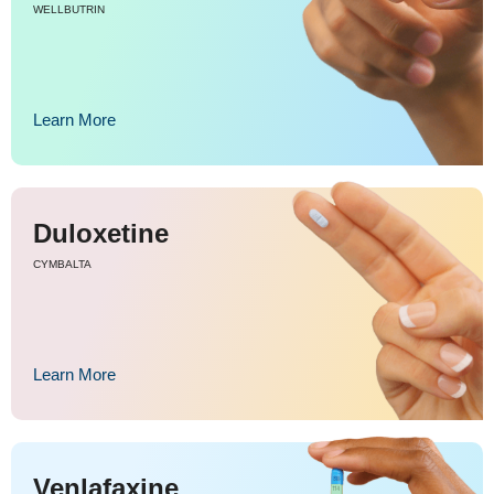
WELLBUTRIN
Learn More
Duloxetine
CYMBALTA
Learn More
Venlafaxine