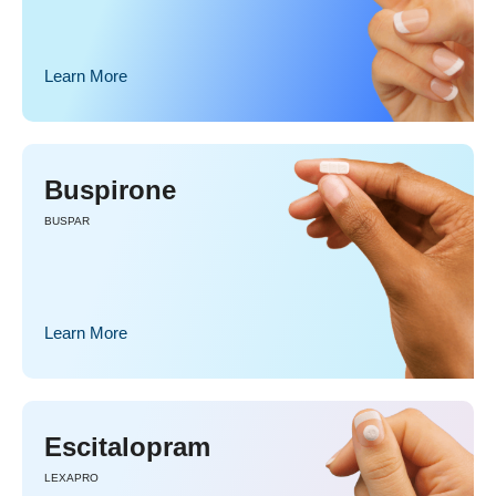
Learn More
Buspirone
BUSPAR
Learn More
Escitalopram
LEXAPRO