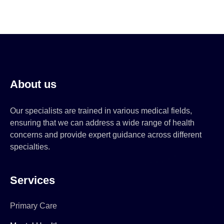
About us
Our specialists are trained in various medical fields,
ensuring that we can address a wide range of health
concerns and provide expert guidance across different
specialties.
Services
Primary Care