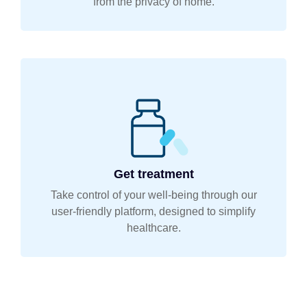
from the privacy of home.
Get treatment
Take control of your well-being through our
user-friendly platform, designed to simplify
healthcare.