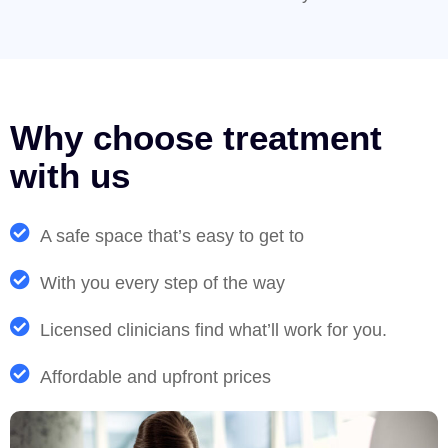
Why choose treatment
with us
A safe space that’s easy to get to
With you every step of the way
Licensed clinicians find what’ll work for you.
Affordable and upfront prices