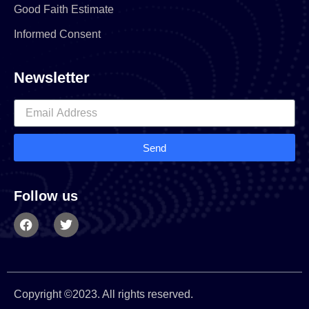
Good Faith Estimate
Informed Consent
Newsletter
Send
Follow us
Copyright ©2023. All rights reserved.