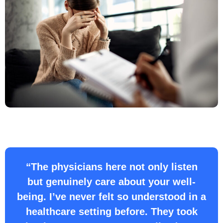
“The physicians here not only listen
but genuinely care about your well-
being. I’ve never felt so understood in a
healthcare setting before. They took