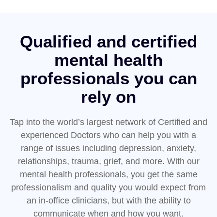
Qualified and certified
mental health
professionals you can
rely on
Tap into the world’s largest network of Certified and
experienced Doctors who can help you with a
range of issues including depression, anxiety,
relationships, trauma, grief, and more. With our
mental health professionals, you get the same
professionalism and quality you would expect from
an in-office clinicians, but with the ability to
communicate when and how you want.