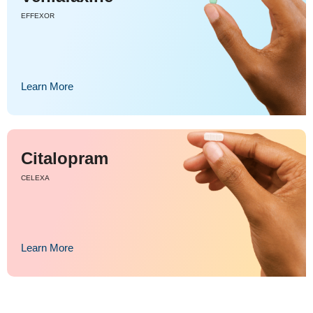
EFFEXOR
Learn More
Citalopram
CELEXA
Learn More