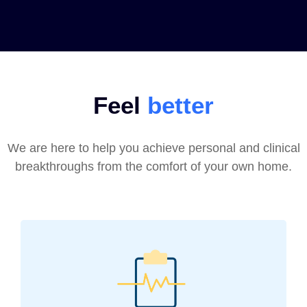
Feel
better
We are here to help you achieve personal and clinical
breakthroughs from the comfort of your own home.