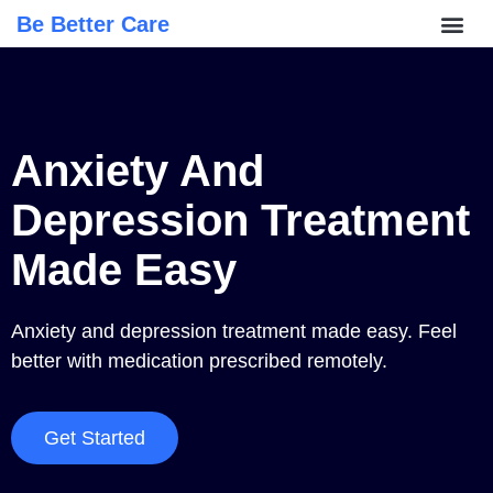
Be Better Care
Anxiety And
Depression Treatment
Made Easy
Anxiety and depression treatment made easy. Feel
better with medication prescribed remotely.
Get Started