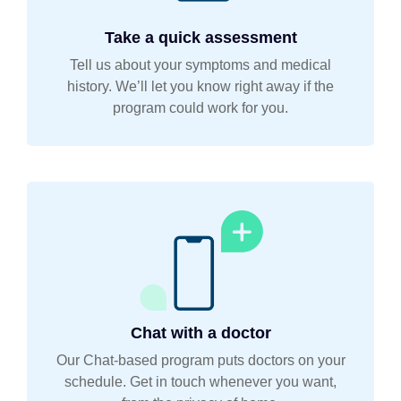
Take a quick assessment
Tell us about your symptoms and medical
history. We’ll let you know right away if the
program could work for you.
Chat with a doctor
Our Chat-based program puts doctors on your
schedule. Get in touch whenever you want,