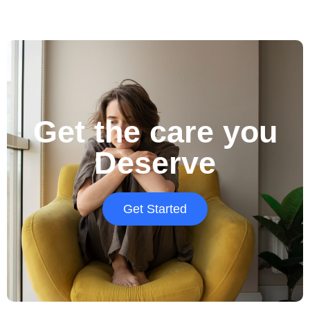
Get the care you
Deserve
Get Started