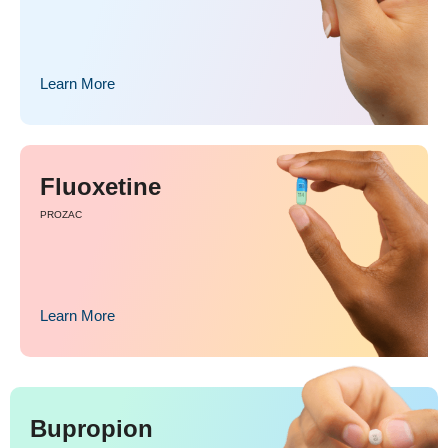
Learn More
Fluoxetine
PROZAC
Learn More
Bupropion