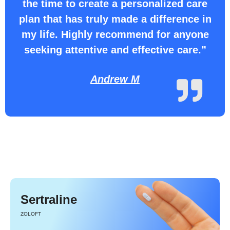
the time to create a personalized care
plan that has truly made a difference in
my life. Highly recommend for anyone
seeking attentive and effective care.”
Andrew M
Sertraline
ZOLOFT